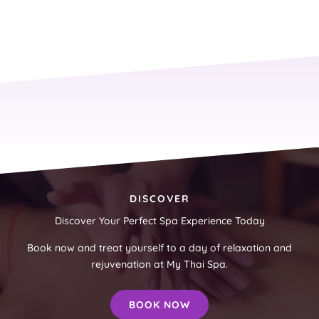
DISCOVER
Discover Your Perfect Spa Experience Today
Book now and treat yourself to a day of relaxation and
rejuvenation at My Thai Spa.
BOOK NOW