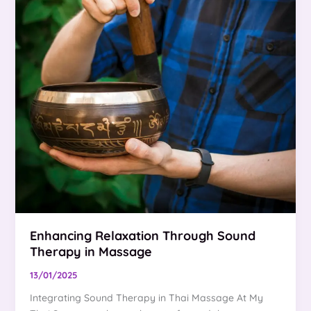
Enhancing Relaxation Through Sound
Therapy in Massage
13/01/2025
Integrating Sound Therapy in Thai Massage At My