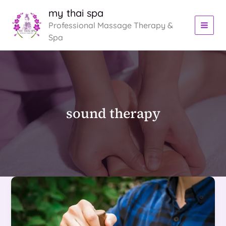
Skip
my thai spa
to
Professional Massage Therapy &
content
Spa
sound therapy