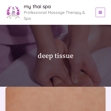
Skip
my thai spa
to
Professional Massage Therapy &
content
Spa
deep tissue