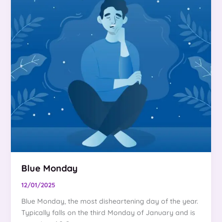
Blue Monday
12/01/2025
Blue Monday, the most disheartening day of the year.
Typically falls on the third Monday of January and is