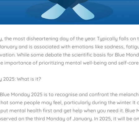
 the most disheartening day of the year. Typically falls on t
anuary and is associated with emotions like sadness, fatig
vation. While some debate the scientific basis for Blue Mond
he importance of prioritizing mental well-being and self-care
 2025: What is it?
 Blue Monday 2025 is to recognise and confront the melanc
hat some people may feel, particularly during the winter. It 
put mental health first and get help when you need it. Blue
served on the third Monday of January. In 2025, it will be o