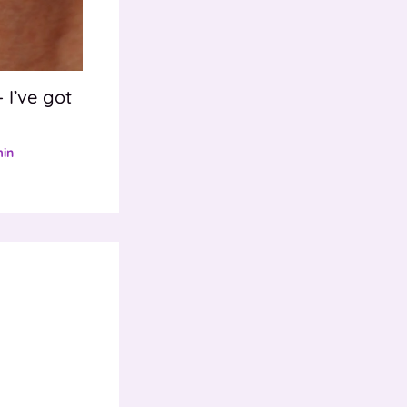
 I’ve got
in