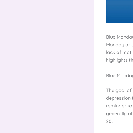
Blue Monday,
Monday of J
lack of moti
highlights t
Blue Monday
The goal of
depression t
reminder to 
generally ob
20.