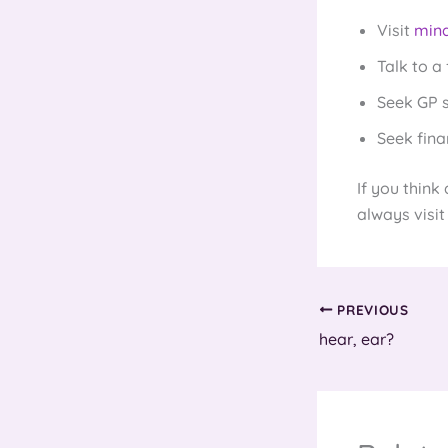
Visit
mind
Talk to a 
Seek GP 
Seek fina
If you think
always visit
PREVIOUS
hear, ear?