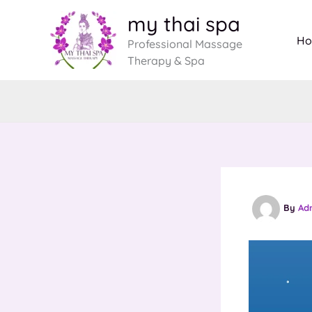
Skip
my thai spa
to
H
Professional Massage
content
Therapy & Spa
By
Ad