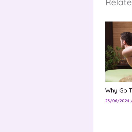
Relate
Why Go T
23/06/2024