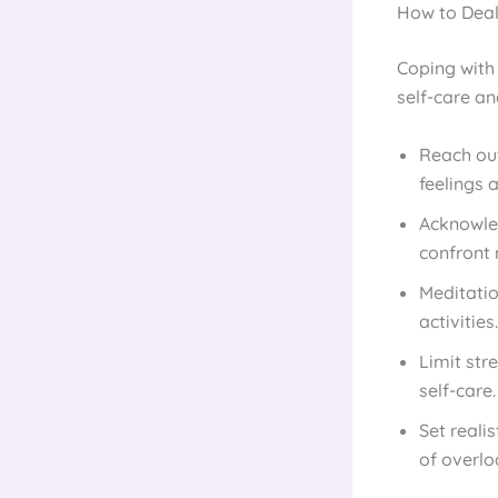
How to Deal
Coping with
self-care an
Reach out
feelings 
Acknowled
confront 
Meditatio
activities.
Limit str
self-care.
Set reali
of overlo