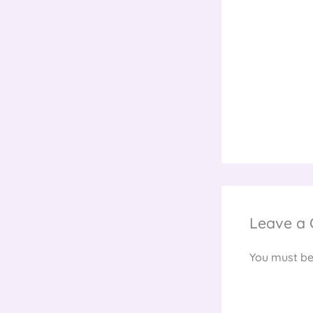
Leave a
You must b