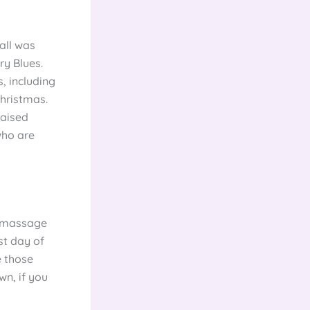
all was
ry Blues.
, including
Christmas.
raised
who are
f massage
st day of
e those
wn, if you