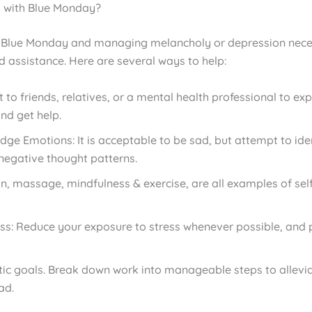
 with Blue Monday?
 Blue Monday and managing melancholy or depression nece
d assistance. Here are several ways to help:
 to friends, relatives, or a mental health professional to ex
and get help.
ge Emotions: It is acceptable to be sad, but attempt to ide
negative thought patterns.
n, massage, mindfulness & exercise, are all examples of sel
ess: Reduce your exposure to stress whenever possible, and p
stic goals. Break down work into manageable steps to allevia
ad.