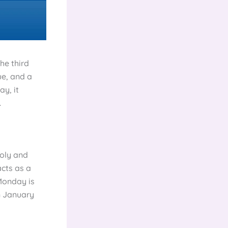
he third
ue, and a
ay, it
.
holy and
acts as a
 Monday is
n January