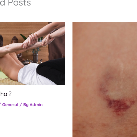
d Posts
hai?
/
General
/ By
Admin