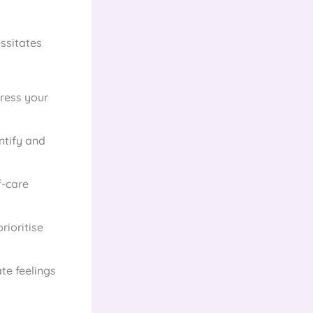
ssitates
press your
ntify and
f-care
rioritise
te feelings