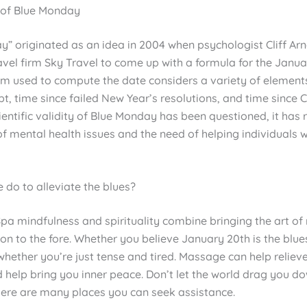
 of Blue Monday
” originated as an idea in 2004 when psychologist Cliff Arn
vel firm Sky Travel to come up with a formula for the Janua
hm used to compute the date considers a variety of elements
t, time since failed New Year’s resolutions, and time since 
ientific validity of Blue Monday has been questioned, it has 
f mental health issues and the need of helping individuals 
 do to alleviate the blues?
Spa mindfulness and spirituality combine bringing the art o
n to the fore. Whether you believe January 20th is the blue
whether you’re just tense and tired. Massage can help reliev
 help bring you inner peace. Don’t let the world drag you do
here are many places you can seek assistance.