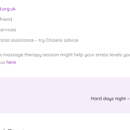
.org.uk
friend
services
ncial assistance – try Citizens advice
 a massage therapy session might help your stress levels yo
 us
here