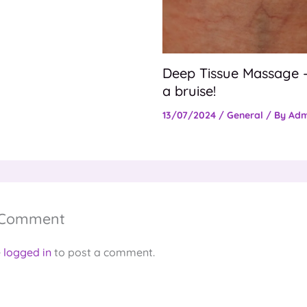
Deep Tissue Massage –
a bruise!
13/07/2024
/
General
/ By
Adm
 Comment
e
logged in
to post a comment.