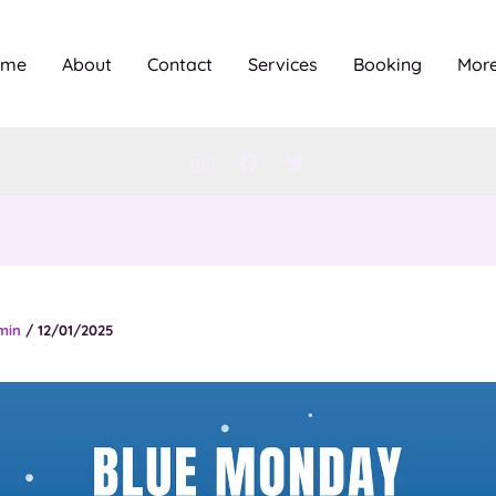
ome
About
Contact
Services
Booking
Mor
min
/
12/01/2025