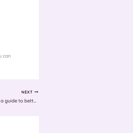
u can
NEXT
Hard days night – a guide to better sleep