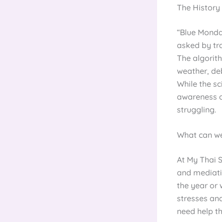
The History
“Blue Monday
asked by tra
The algorit
weather, deb
While the sc
awareness o
struggling.
What can we
At My Thai 
and mediatio
the year or 
stresses and
need help t