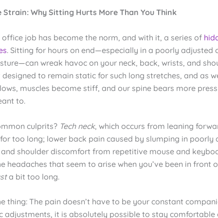
le Strain: Why Sitting Hurts More Than You Think
ffice job has become the norm, and with it, a series of
hid
es
. Sitting for hours on end—especially in a poorly adjusted 
sture—can wreak havoc on your neck, back, wrists, and shou
designed to remain static for such long stretches, and as we
slows, muscles become stiff, and our spine bears more press
ant to.
ommon culprits?
Tech neck
, which occurs from leaning forw
 for too long; lower back pain caused by slumping in poorly
st and shoulder discomfort from repetitive mouse and keybo
he headaches that seem to arise when you’ve been in front o
ust
a bit too long.
he thing: The pain doesn’t have to be your constant compani
c adjustments, it is absolutely possible to stay comfortable