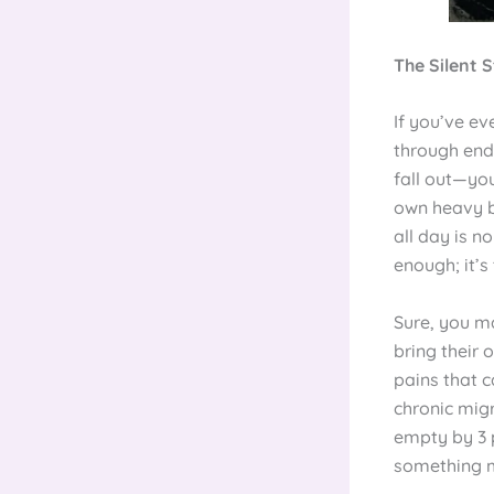
The Silent S
If you’ve e
through endl
fall out—you
own heavy bu
all day is n
enough; it’s
Sure, you ma
bring their
pains that c
chronic migr
empty by 3 p
something 