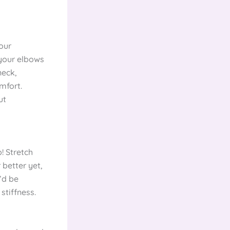
your
 your elbows
neck,
mfort.
ut
! Stretch
 better yet,
’d be
tiffness.