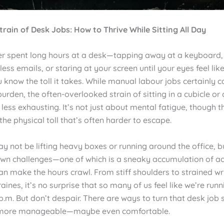
train of Desk Jobs: How to Thrive While Sitting All Day
ver spent long hours at a desk—tapping away at a keyboard, 
ess emails, or staring at your screen until your eyes feel lik
 know the toll it takes. While manual labour jobs certainly ca
rden, the often-overlooked strain of sitting in a cubicle or o
o less exhausting. It’s not just about mental fatigue, though t
 the physical toll that’s often harder to escape.
y not be lifting heavy boxes or running around the office, b
 own challenges—one of which is a sneaky accumulation of a
an make the hours crawl. From stiff shoulders to strained wr
aines, it’s no surprise that so many of us feel like we’re run
.m. But don’t despair. There are ways to turn that desk job 
more manageable—maybe even comfortable.