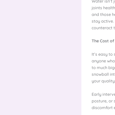
Water isn’t 
joints healt
and those he
stay active.
counteract t
The Cost of
It’s easy to
anyone who’s
to much big
snowball int
your quality 
Early interv
posture, or 
discomfort 