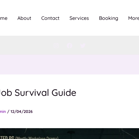
ome
About
Contact
Services
Booking
Mor
ob Survival Guide
min
/
12/04/2026