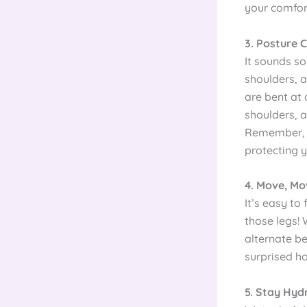
your comfort
3. Posture C
It sounds so
shoulders, 
are bent at 
shoulders, a
Remember, g
protecting 
4. Move, M
It’s easy t
those legs! 
alternate be
surprised h
5. Stay Hyd