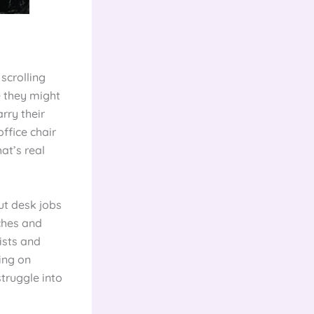
scrolling
e they might
rry their
ffice chair
hat’s real
ut desk jobs
ches and
ists and
ning on
struggle into