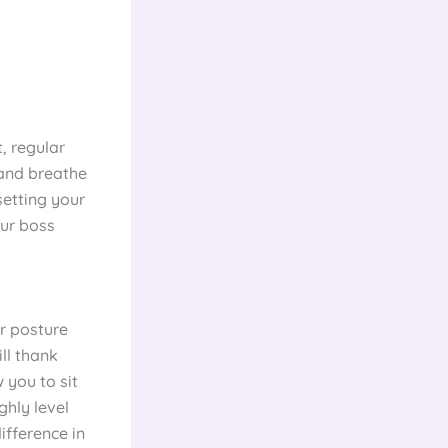
t, regular
 and breathe
setting your
our boss
or posture
ll thank
 you to sit
ghly level
ifference in