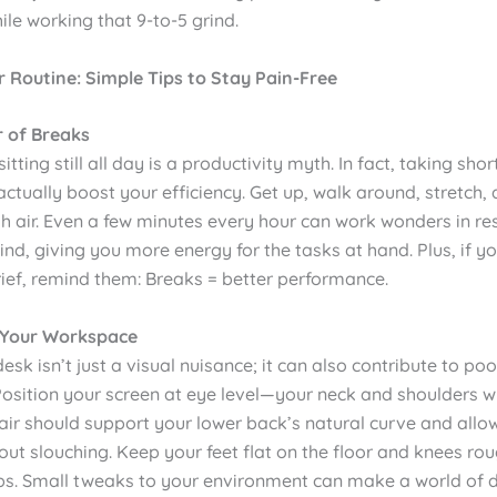
ile working that 9-to-5 grind.
 Routine: Simple Tips to Stay Pain-Free
r of Breaks
itting still all day is a productivity myth. In fact, taking shor
ctually boost your efficiency. Get up, walk around, stretch,
h air. Even a few minutes every hour can work wonders in re
d, giving you more energy for the tasks at hand. Plus, if y
rief, remind them: Breaks = better performance.
 Your Workspace
desk isn’t just a visual nuisance; it can also contribute to po
Position your screen at eye level—your neck and shoulders wi
air should support your lower back’s natural curve and allow
out slouching. Keep your feet flat on the floor and knees rou
ips. Small tweaks to your environment can make a world of d