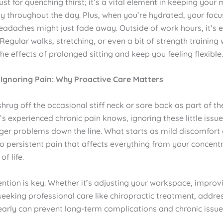
just for quenching thirst; it’s a vital element in keeping your
hy throughout the day. Plus, when you’re hydrated, your foc
adaches might just fade away. Outside of work hours, it’s e
 Regular walks, stretching, or even a bit of strength training w
he effects of prolonged sitting and keep you feeling flexible.
 Ignoring Pain: Why Proactive Care Matters
 shrug off the occasional stiff neck or sore back as part of th
 experienced chronic pain knows, ignoring these little issu
ger problems down the line. What starts as mild discomfort
o persistent pain that affects everything from your concent
of life.
ention is key. Whether it’s adjusting your workspace, improv
seeking professional care like chiropractic treatment, addre
early can prevent long-term complications and chronic issue