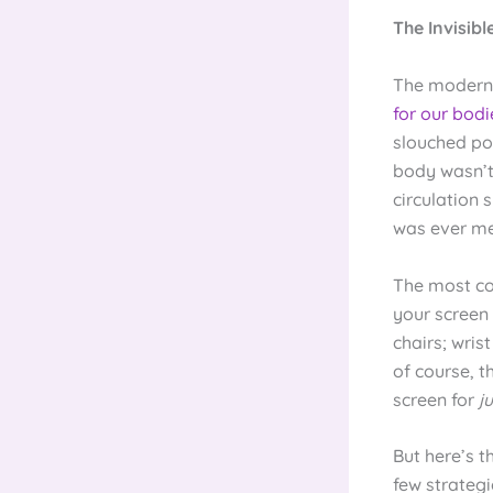
The Invisib
The modern o
for our bodi
slouched po
body wasn’t 
circulation 
was ever me
The most c
your screen
chairs; wri
of course, t
screen for
j
But here’s t
few strategi