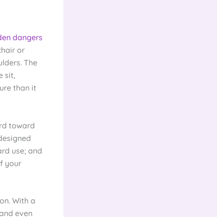
den dangers
chair or
lders. The
 sit,
ure than it
ard toward
 designed
ard use; and
f your
on. With a
 and even