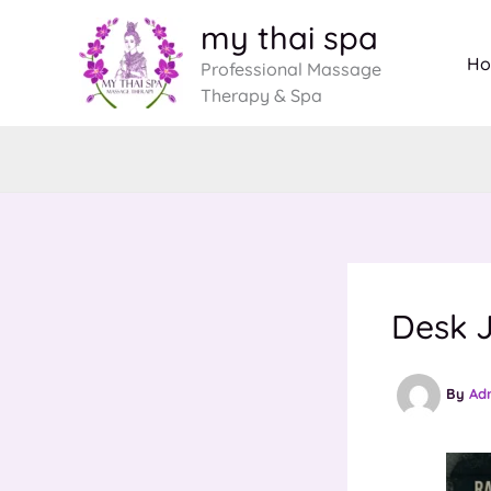
Skip
my thai spa
to
H
Professional Massage
content
Therapy & Spa
Desk J
By
Ad