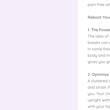
pain-free wh
Reboot Your
1. The Powe
The idea of s
breaks can a
in some fres
body and min
gives you g
2. Optimize
A cluttered 
and strain. 
you. Your ch
upright with
with your h