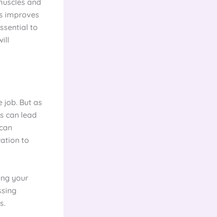
 muscles and
us improves
ssential to
ill
e job. But as
es can lead
 can
ration to
ing your
ssing
s.