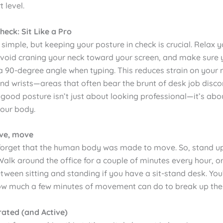
 level.
heck: Sit Like a Pro
 simple, but keeping your posture in check is crucial. Relax 
avoid craning your neck toward your screen, and make sure
a 90-degree angle when typing. This reduces strain on your 
nd wrists—areas that often bear the brunt of desk job disco
ood posture isn’t just about looking professional—it’s abo
your body.
ove, move
o forget that the human body was made to move. So, stand up
Walk around the office for a couple of minutes every hour, or
tween sitting and standing if you have a sit-stand desk. You
ow much a few minutes of movement can do to break up the s
rated (and Active)